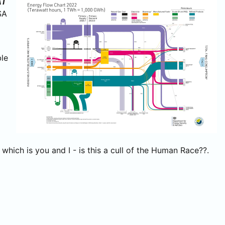
AT
SA
ble
hich is you and I - is this a cull of the Human Race??.