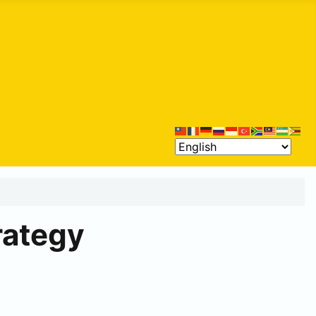
rategy