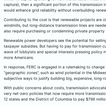
capture), then a significant portion of this transmissi
would enhance grid reliability without overbuilding rene
Contributing to the cost is that renewable projects are o
windmills, but long-distance transmission lines are needed
also require purchasing or condemning private property to
Renewable power developers see the potential for selling
taxpayer subsidies. But having to pay for transmission cu
wave of lobbyists and special interests pressing policy ma
more Americans.
In response, FERC is engaged in a rulemaking to change t
“geographic zones”, such as wind potential in the Midwest
subjective ways to justify building big, expensive, long
With public concerns about costs, transmission advocates 
very net-zero policies that now require more transmissi
12 states and the District of Columbia to pay $796 million