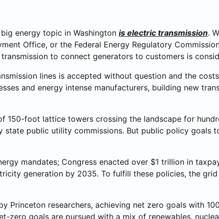
e big energy topic in Washington
is electric transmission
. W
ment Office, or the Federal Energy Regulatory Commission’
 transmission to connect generators to customers is conside
ansmission lines is accepted without question and the cost
nesses and energy intense manufacturers, building new transm
 of 150-foot lattice towers crossing the landscape for hundr
 state public utility commissions. But public policy goals
nergy mandates; Congress enacted over $1 trillion in taxpa
tricity generation by 2035. To fulfill these policies, the g
y Princeton researchers, achieving net zero goals with 100
If net-zero goals are pursued with a mix of renewables, nucl