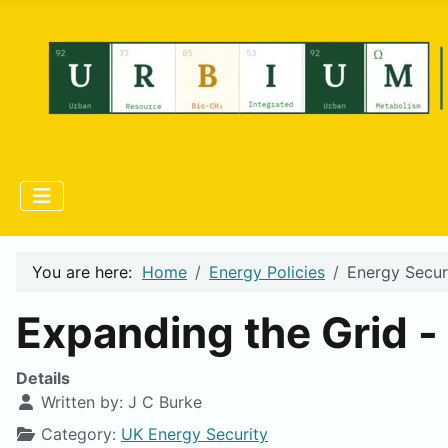
You are here:
Home
Energy Policies
Energy Secur
Expanding the Grid -
Details
Written by:
J C Burke
Category:
UK Energy Security