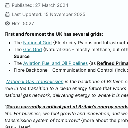
Published: 27 March 2024
Last Updated: 15 November 2025
Hits: 5027
First and foremost the UK has several grids:
The
National Grid
{Electricity Pylons and Infrastruct
The
Gas Grid
{Natural Gas - mostly methane, but oth
Source
The
Aviation Fuel and Oil Pipelines
{as
Refined Prim
Fibre Backbone - Communication and Control {inclu
"
National Gas Transmission
is the backbone of Britain’s 
role in the transition to a clean energy future that wor
national gas network, delivering energy to where it is ne
"
Gas is currently a critical part of Britain's energy need
life. For business, we fuel growth and innovation, and w
transmission system of tomorrow."
{more about the probl
Gas - later}