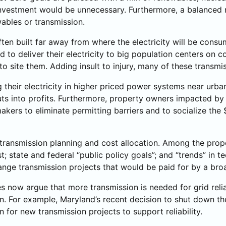
on investment would be unnecessary. Furthermore, a balance
wables or transmission.
ften built far away from where the electricity will be cons
 to deliver their electricity to big population centers on co
 site them. Adding insult to injury, many of these transmis
 their electricity in higher priced power systems near urba
ts into profits. Furthermore, property owners impacted by t
kers to eliminate permitting barriers and to socialize the $
ransmission planning and cost allocation. Among the proposa
; state and federal “public policy goals”; and “trends” in 
-range transmission projects that would be paid for by a b
now argue that more transmission is needed for grid reliabil
on. For example, Maryland’s recent decision to shut down t
 for new transmission projects to support reliability.