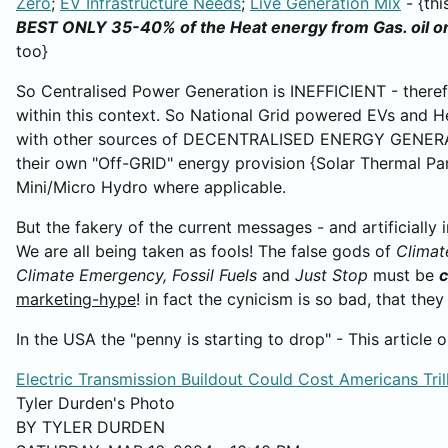
Zero
;
EV Infrastructure Needs
;
Live Generation Mix
- {thi
BEST ONLY 35-40% of the Heat energy from Gas. oil or
too}
So Centralised Power Generation is INEFFICIENT - theref
within this context. So National Grid powered EVs and 
with other sources of DECENTRALISED ENERGY GENERAT
their own "Off-GRID" energy provision {Solar Thermal Pa
Mini/Micro Hydro where applicable.
But the fakery of the current messages - and artificially
We are all being taken as fools! The false gods of
Climat
Climate Emergency,
Fossil Fuels
and
Just Stop
must be
c
marketing-hype
! in fact the cynicism is so bad, that th
In the USA the "penny is starting to drop" - This article
Electric Transmission Buildout Could Cost Americans Tril
Tyler Durden's Photo
BY TYLER DURDEN