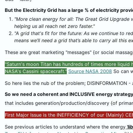
But the Electricity Grid has a large % of electricity pro
"More clean energy for all: The Great Grid Upgrade w
helping us all reach net zero faster."
"A grid that's fit for the future: As we continue to r
means we’ll need a grid that’s able to carry all this e
These are great marketing "messages" {or social massage
"Saturn's moon Titan has hundreds of times more liquid
NASA's Cassini spacecraft."
Source NASA 2008
So can w
So here lies the nub of the problem; DISINFORMATION 
So we need a coherent and INCLUSIVE energy strategy
that includes generation/production/discovery {of primary
First Major Issue is the INEFFICIENCY of our {Mainl
See previous articles to understand where the energy
'li