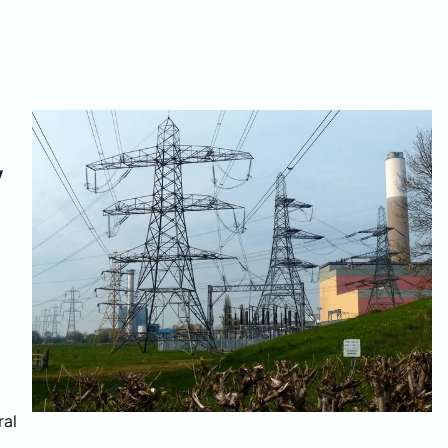
y
ral