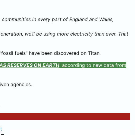
to communities in every part of England and Wales,
neration, we’ll be using more electricity than ever. That
fossil fuels" have been discovered on Titan!
AS RESERVES ON EARTH
, according to new data from
iven agencies.
!
t