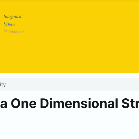
ity
 a One Dimensional St