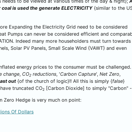
s needs to be viewed at various times of the day & night};
 coal is used the generate ELECTRICITY
{similar to the U
ore Expanding the Electricity Grid need to be considered
Heat Pumps can never be considered efficient and compara
ION. Indeed many more householders must turn towards
nels, Solar PV Panels, Small Scale Wind {VAWT} and even
 inflated energy prices to the consumer must be challenged.
e change
,
CO
reductions
, '
Carbon Capture
',
Net Zero
,
2
ast out
{of the church of logic}!! All this is simply {
false
}
ey have truncated CO
[Carbon Dioxide] to simply "Carbon" - w
2
 on Zero Hedge is very much on point:
lions Of Dollars