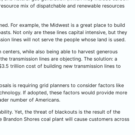
d resource mix of dispatchable and renewable resources
umed. For example, the Midwest is a great place to build
asts. Not only are these lines capital intensive, but they
sion lines will not serve the people whose land is used.
n centers, while also being able to harvest generous
he transmission lines are objecting. The solution: a
3.5 trillion cost of building new transmission lines to
ls is requiring grid planners to consider factors like
technology. If adopted, these factors would provide more
roader number of Americans.
ity. Yet, the threat of blackouts is the result of the
he Brandon Shores coal plant will cause customers across