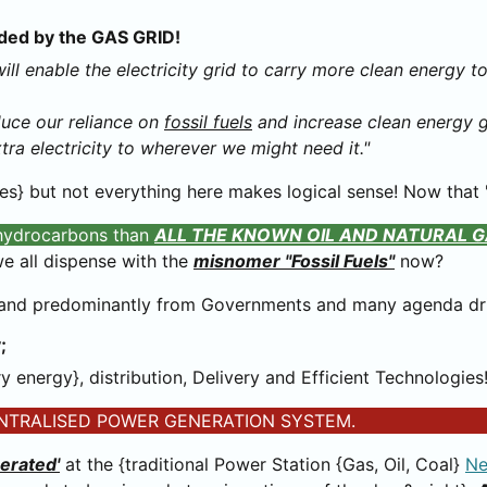
vided by the GAS GRID!
ill enable the electricity grid to carry more clean energy 
educe our reliance on
fossil fuels
and increase clean energy ge
xtra electricity to wherever we might need it."
s} but not everything here makes logical sense! Now that "
 hydrocarbons than
ALL THE KNOWN OIL AND NATURAL G
e all dispense with the
misnomer "Fossil Fuels"
now?
- and predominantly from Governments and many agenda dr
;
 energy}, distribution, Delivery and Efficient Technologies
y} CENTRALISED POWER GENERATION SYSTEM.
berated'
at the {traditional Power Station {Gas, Oil, Coal}
Ne