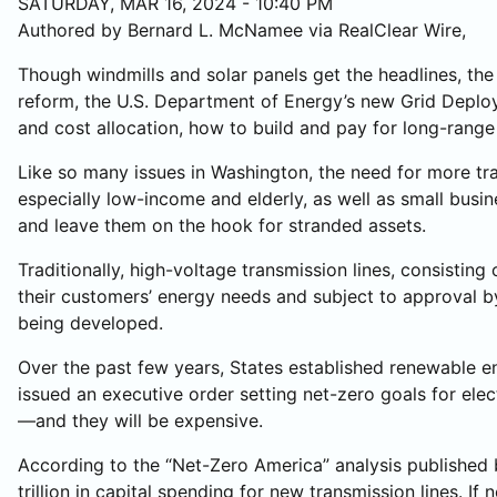
SATURDAY, MAR 16, 2024 - 10:40 PM
Authored by Bernard L. McNamee via RealClear Wire,
Though windmills and solar panels get the headlines, th
reform, the U.S. Department of Energy’s new Grid Deploy
and cost allocation, how to build and pay for long-range
Like so many issues in Washington, the need for more tr
especially low-income and elderly, as well as small busi
and leave them on the hook for stranded assets.
Traditionally, high-voltage transmission lines, consisting
their customers’ energy needs and subject to approval by
being developed.
Over the past few years, States established renewable e
issued an executive order setting net-zero goals for elec
—and they will be expensive.
According to the “Net-Zero America” analysis published b
trillion in capital spending for new transmission lines. 