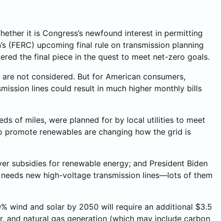
hether it is Congress’s newfound interest in permitting
s (FERC) upcoming final rule on transmission planning
red the final piece in the quest to meet net-zero goals.
s are not considered. But for American consumers,
ission lines could result in much higher monthly bills
eds of miles, were planned for by local utilities to meet
 to promote renewables are changing how the grid is
yer subsidies for renewable energy; and President Biden
rid needs new high-voltage transmission lines—lots of them
% wind and solar by 2050 will require an additional $3.5
ear, and natural gas generation (which may include carbon