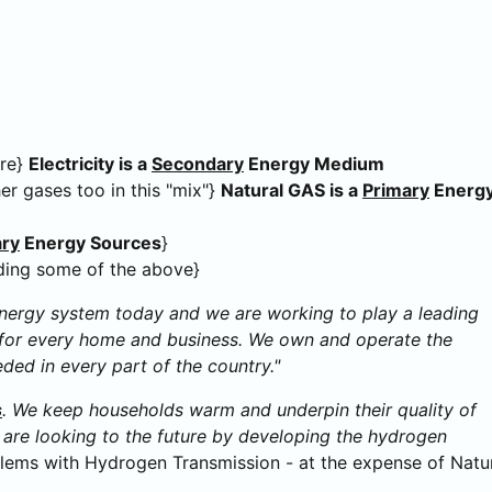
ure}
Electricity is a
Secondary
Energy Medium
er gases too in this "mix"}
Natural GAS is a
Primary
Energ
ary
Energy Sources
}
ding some of the above}
energy system today and we are working to play a leading
ks for every home and business. We own and operate the
eded in every part of the country."
s
. We keep households warm and underpin their quality of
e are looking to the future by developing the hydrogen
ems with Hydrogen Transmission - at the expense of Natu