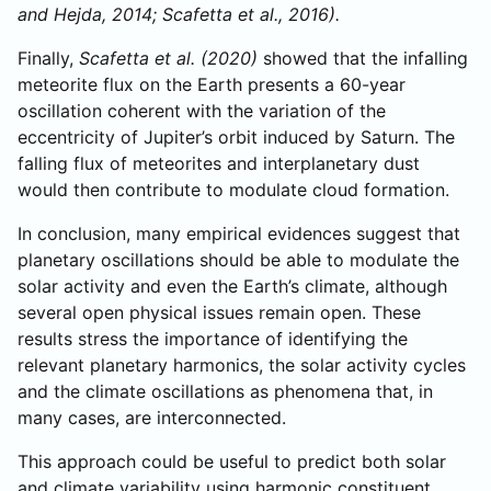
and Hejda, 2014; Scafetta et al., 2016).
Finally,
Scafetta et al. (2020)
showed that the infalling
meteorite flux on the Earth presents a 60-year
oscillation coherent with the variation of the
eccentricity of Jupiter’s orbit induced by Saturn. The
falling flux of meteorites and interplanetary dust
would then contribute to modulate cloud formation.
In conclusion, many empirical evidences suggest that
planetary oscillations should be able to modulate the
solar activity and even the Earth’s climate, although
several open physical issues remain open. These
results stress the importance of identifying the
relevant planetary harmonics, the solar activity cycles
and the climate oscillations as phenomena that, in
many cases, are interconnected.
This approach could be useful to predict both solar
and climate variability using harmonic constituent