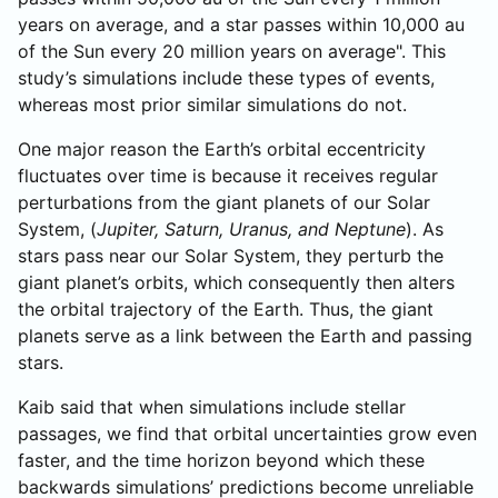
years on average, and a star passes within 10,000 au
of the Sun every 20 million years on average". This
study’s simulations include these types of events,
whereas most prior similar simulations do not.
One major reason the Earth’s orbital eccentricity
fluctuates over time is because it receives regular
perturbations from the giant planets of our Solar
System, (
Jupiter, Saturn, Uranus, and Neptune
). As
stars pass near our Solar System, they perturb the
giant planet’s orbits, which consequently then alters
the orbital trajectory of the Earth. Thus, the giant
planets serve as a link between the Earth and passing
stars.
Kaib said that when simulations include stellar
passages, we find that orbital uncertainties grow even
faster, and the time horizon beyond which these
backwards simulations’ predictions become unreliable