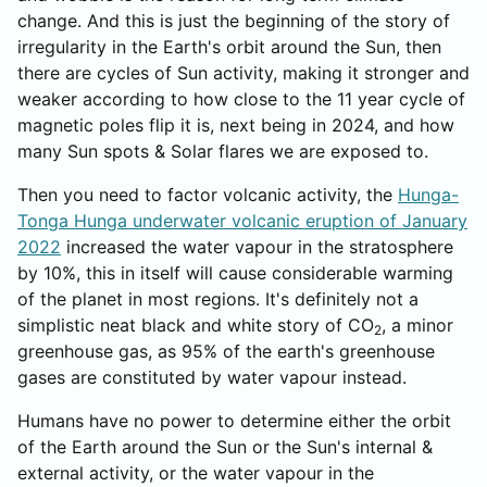
change. And this is just the beginning of the story of
irregularity in the Earth's orbit around the Sun, then
there are cycles of Sun activity, making it stronger and
weaker according to how close to the 11 year cycle of
magnetic poles flip it is, next being in 2024, and how
many Sun spots & Solar flares we are exposed to.
Then you need to factor volcanic activity, the
Hunga-
Tonga Hunga underwater volcanic eruption of January
2022
increased the water vapour in the stratosphere
by 10%, this in itself will cause considerable warming
of the planet in most regions. It's definitely not a
simplistic neat black and white story of CO
, a minor
2
greenhouse gas, as 95% of the earth's greenhouse
gases are constituted by water vapour instead.
Humans have no power to determine either the orbit
of the Earth around the Sun or the Sun's internal &
external activity, or the water vapour in the