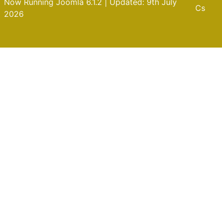
Now Running Joomla 6.1.2 | Updated: 9th July
Cs
2026