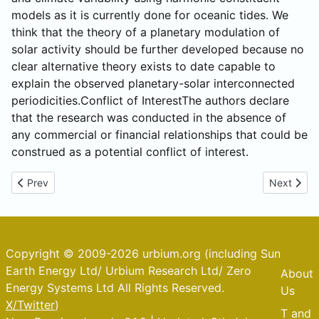
models as it is currently done for oceanic tides. We
think that the theory of a planetary modulation of
solar activity should be further developed because no
clear alternative theory exists to date capable to
explain the observed planetary-solar interconnected
periodicities.Conflict of InterestThe authors declare
that the research was conducted in the absence of
any commercial or financial relationships that could be
construed as a potential conflict of interest.
Previous article: Alberta Changes the CO2 imperative
Next artic
Prev
Next
Copyright © 2009-2026 urbium.org (including Sun
Earth Energy Ltd/ Urbium Research Ltd/ Zero
About
Energy Systems Ltd All Rights Reserved.
Us
X/Twitter
)
T and