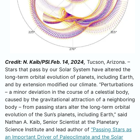
Credit: N. Kaib/PSI.Feb. 14, 2024,
Tucson, Arizona. –
Stars that pass by our Solar System have altered the
long-term orbital evolution of planets, including Earth,
and by extension modified our climate. “Perturbations
– a minor deviation in the course of a celestial body,
caused by the gravitational attraction of a neighboring
body – from passing stars alter the long-term orbital
evolution of the Sun’s planets, including Earth,” said
Nathan A. Kaib, Senior Scientist at the Planetary
Science Institute and lead author of
“Passing Stars as
an Important Driver of Paleoclimate and the Solar