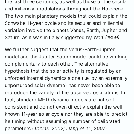
the last three centuries, as well as those of the secular
and millennial modulations throughout the Holocene.
The two main planetary models that could explain the
Schwabe 11-year cycle and its secular and millennial
variation involve the planets Venus, Earth, Jupiter and
Saturn, as it was initially suggested by
Wolf (1859)
.
We further suggest that the Venus-Earth-Jupiter
model and the Jupiter-Saturn model could be working
complementary to each other. The alternative
hypothesis that the solar activity is regulated by an
unforced internal dynamics alone (i.e. by an externally
unperturbed solar dynamo) has never been able to
reproduce the variety of the observed oscillations. In
fact, standard MHD dynamo models are not self-
consistent and do not even directly explain the well-
known 11-year solar cycle nor they are able to predict
its timing without assuming a number of calibrated
parameters (
Tobias, 2002; Jiang et al., 2007
).