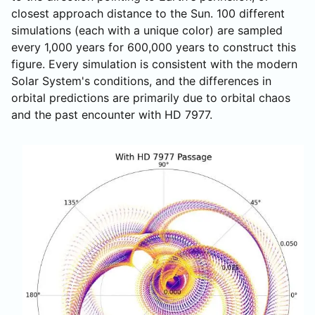
closest approach distance to the Sun. 100 different
simulations (each with a unique color) are sampled
every 1,000 years for 600,000 years to construct this
figure. Every simulation is consistent with the modern
Solar System's conditions, and the differences in
orbital predictions are primarily due to orbital chaos
and the past encounter with HD 7977.