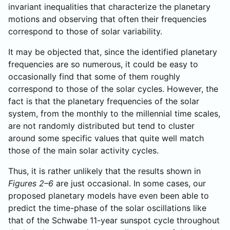
invariant inequalities that characterize the planetary
motions and observing that often their frequencies
correspond to those of solar variability.
It may be objected that, since the identified planetary
frequencies are so numerous, it could be easy to
occasionally find that some of them roughly
correspond to those of the solar cycles. However, the
fact is that the planetary frequencies of the solar
system, from the monthly to the millennial time scales,
are not randomly distributed but tend to cluster
around some specific values that quite well match
those of the main solar activity cycles.
Thus, it is rather unlikely that the results shown in
Figures 2–6
are just occasional. In some cases, our
proposed planetary models have even been able to
predict the time-phase of the solar oscillations like
that of the Schwabe 11-year sunspot cycle throughout