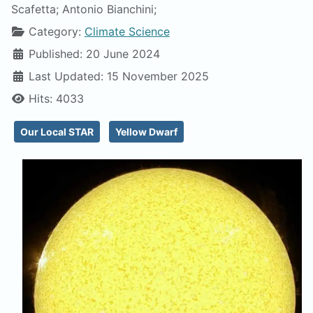
Scafetta; Antonio Bianchini;
Category:
Climate Science
Published: 20 June 2024
Last Updated: 15 November 2025
Hits: 4033
Our Local STAR
Yellow Dwarf