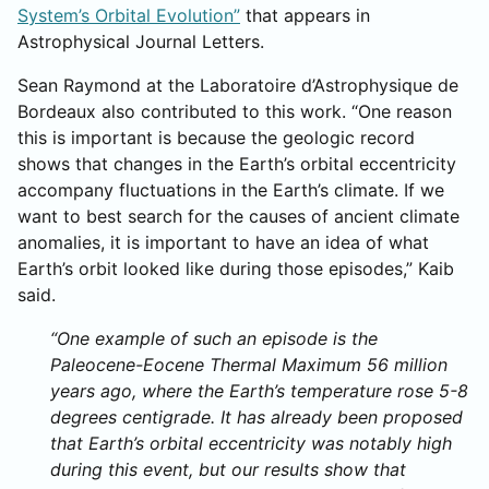
System’s Orbital Evolution”
that appears in
Astrophysical Journal Letters.
Sean Raymond at the Laboratoire d’Astrophysique de
Bordeaux also contributed to this work. “One reason
this is important is because the geologic record
shows that changes in the Earth’s orbital eccentricity
accompany fluctuations in the Earth’s climate. If we
want to best search for the causes of ancient climate
anomalies, it is important to have an idea of what
Earth’s orbit looked like during those episodes,” Kaib
said.
“One example of such an episode is the
Paleocene-Eocene Thermal Maximum 56 million
years ago, where the Earth’s temperature rose 5-8
degrees centigrade. It has already been proposed
that Earth’s orbital eccentricity was notably high
during this event, but our results show that