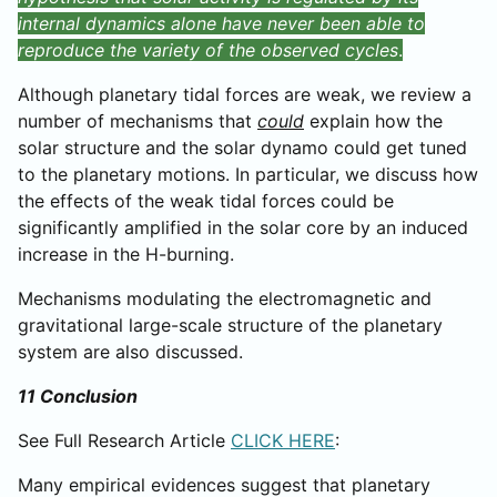
internal dynamics alone have never been able to
reproduce the variety of the observed cycles
.
Although planetary tidal forces are weak, we review a
number of mechanisms that
could
explain how the
solar structure and the solar dynamo could get tuned
to the planetary motions. In particular, we discuss how
the effects of the weak tidal forces could be
significantly amplified in the solar core by an induced
increase in the H-burning.
Mechanisms modulating the electromagnetic and
gravitational large-scale structure of the planetary
system are also discussed.
11 Conclusion
See Full Research Article
CLICK HERE
:
Many empirical evidences suggest that planetary