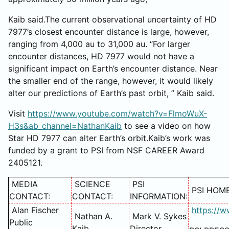
Kaib said.The current observational uncertainty of HD
7977’s closest encounter distance is large, however,
ranging from 4,000 au to 31,000 au. “For larger
encounter distances, HD 7977 would not have a
significant impact on Earth’s encounter distance. Near
the smaller end of the range, however, it would likely
alter our predictions of Earth’s past orbit, ” Kaib said.
Visit
https://www.youtube.com/watch?v=FlmoWuX-
H3s&ab_channel=NathanKaib
to see a video on how
Star HD 7977 can alter Earth’s orbit.Kaib’s work was
funded by a grant to PSI from NSF CAREER Award
2405121.
MEDIA
SCIENCE
PSI
PSI HOM
CONTACT:
CONTACT:
INFORMATION:
Alan Fischer
https://w
Nathan A.
Mark V. Sykes
Public
Kaib
Director