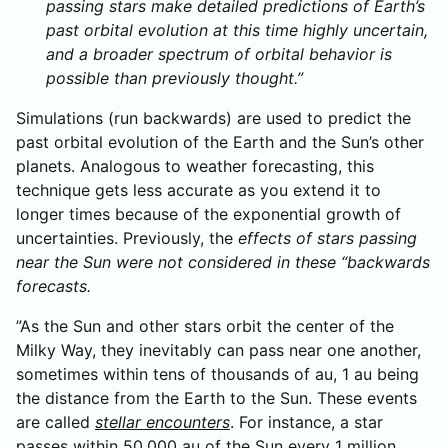
passing stars make detailed predictions of Earth’s
past orbital evolution at this time highly uncertain,
and a broader spectrum of orbital behavior is
possible than previously thought.”
Simulations (run backwards) are used to predict the
past orbital evolution of the Earth and the Sun’s other
planets. Analogous to weather forecasting, this
technique gets less accurate as you extend it to
longer times because of the exponential growth of
uncertainties. Previously, the
effects of stars passing
near the Sun were not considered in these “backwards
forecasts.
”As the Sun and other stars orbit the center of the
Milky Way, they inevitably can pass near one another,
sometimes within tens of thousands of au, 1 au being
the distance from the Earth to the Sun. These events
are called
stellar encounters
. For instance, a star
passes within 50,000 au of the Sun every 1 million