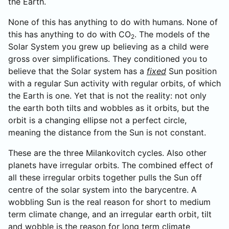
the Earth.
None of this has anything to do with humans. None of
this has anything to do with CO
. The models of the
2
Solar System you grew up believing as a child were
gross over simplifications. They conditioned you to
believe that the Solar system has a
fixed
Sun position
with a regular Sun activity with regular orbits, of which
the Earth is one. Yet that is not the reality: not only
the earth both tilts and wobbles as it orbits, but the
orbit is a changing ellipse not a perfect circle,
meaning the distance from the Sun is not constant.
These are the three Milankovitch cycles. Also other
planets have irregular orbits. The combined effect of
all these irregular orbits together pulls the Sun off
centre of the solar system into the barycentre. A
wobbling Sun is the real reason for short to medium
term climate change, and an irregular earth orbit, tilt
and wobble is the reason for long term climate