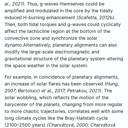
al., 2021).
Thus, g-waves themselves could be
amplified and modulated in the core by the tidally
induced H-burning enhancement
(Scafetta, 2012b)
.
Then, both tidal torques and g-waves could cyclically
affect the tachocline region at the bottom of the
convective zone and synchronize the solar
dynamo.Alternatively, planetary alignments can also
modify the large-scale electromagnetic and
gravitational structure of the planetary system altering
the space weather in the solar system.
For example, in coincidence of planetary alignments,
an increase of solar flares has been observed
(Hung,
2007; Bertolucci et al., 2017; Petrakou, 2021)
. The
solar wobbling, which reflects the motion of the
barycenter of the planets
, changing from more regular
to more chaotic trajectories, correlates well with some
long climate cycles like the Bray-Hallstatt cycle
(2100–2500 years)
(Charvátová, 2000; Charvátová