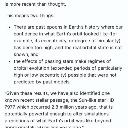
is more recent than thought.
This means two things:
There are past epochs in Earth’s history where our
confidence in what Earth’s orbit looked like (for
example, its eccentricity, or degree of circularity)
has been too high, and the real orbital state is not
known, and
the effects of passing stars make regimes of
orbital evolution (extended periods of particularly
high or low eccentricity) possible that were not
predicted by past models.
“Given these results, we have also identified one
known recent stellar passage, the Sun-like star HD
7977 which occurred 2.8 million years ago, that is
potentially powerful enough to alter simulations’
predictions of what Earth’s orbit was like beyond
approximately 50 million years ago,”