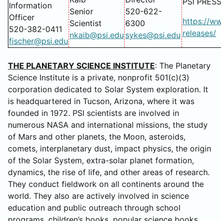
PSI PRES
Information
Senior
520-622-
Officer
https://w
Scientist
6300
520-382-0411
releases/
nkaib@psi.edu
sykes@psi.edu
fischer@psi.edu
THE PLANETARY SCIENCE INSTITUTE
: The Planetary
Science Institute is a private, nonprofit 501(c)(3)
corporation dedicated to Solar System exploration. It
is headquartered in Tucson, Arizona, where it was
founded in 1972. PSI scientists are involved in
numerous NASA and international missions, the study
of Mars and other planets, the Moon, asteroids,
comets, interplanetary dust, impact physics, the origin
of the Solar System, extra-solar planet formation,
dynamics, the rise of life, and other areas of research.
They conduct fieldwork on all continents around the
world. They also are actively involved in science
education and public outreach through school
programs, children’s books, popular science books