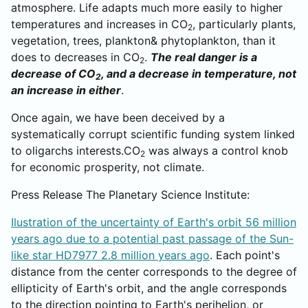
atmosphere. Life adapts much more easily to higher
temperatures and increases in CO
, particularly plants,
2
vegetation, trees, plankton& phytoplankton, than it
does to decreases in CO
.
The real danger is a
2
decrease of CO
, and a decrease in temperature, not
2
an increase in either
.
Once again, we have been deceived by a
systematically corrupt scientific funding system linked
to oligarchs interests.CO
was always a control knob
2
for economic prosperity, not climate.
Press Release The Planetary Science Institute:
Ilustration of the uncertainty of Earth's orbit 56 million
years ago due to a potential past passage of the Sun-
like star HD7977 2.8 million years ago
. Each point's
distance from the center corresponds to the degree of
ellipticity of Earth's orbit, and the angle corresponds
to the direction pointing to Earth's perihelion, or