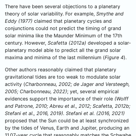
There have been several objections to a planetary
theory of solar variability. For example,
Smythe and
Eddy (1977)
claimed that planetary cycles and
conjunctions could not predict the timing of grand
solar minima like the Maunder Minimum of the 17th
century. However,
Scafetta (2012a)
developed a solar-
planetary model able to predict all the grand solar
maxima and minima of the last millennium (
Figure 4
).
Other authors reasonably claimed that planetary
gravitational tides are too weak to modulate solar
activity (
Charbonneau, 2002; de Jager and Versteegh,
2005; Charbonneau, 2022)
; yet, several empirical
evidences support the importance of their role
(Wolff
and Patrone, 2010; Abreu et al., 2012; Scafetta, 2012b;
Stefani et al., 2016, 2019). Stefani et al. (2016, 2021)
proposed that the Sun could be at least synchronized
by the tides of Venus, Earth and Jupiter, producing an
11.07-year cycle that reasonably matches the Schwabe