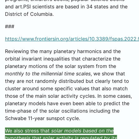
and art.PSI scientists are based in 34 states and the
District of Columbia.
###
https://www.frontiersin.org/articles/10.3389/fspas.2022.
Reviewing the many planetary harmonics and the
orbital invariant inequalities that characterize the
planetary motions of the solar system from the
monthly to the millennial time scales
, we show that
they are not randomly distributed but clearly tend to
cluster around some specific values that also match
those of the main solar activity cycles. In some cases,
planetary models have even been able to predict the
time-phase of the solar oscillations including the
Schwabe 11-year sunspot cycle.
We also stress that
solar models based on the
hypothesis that solar activity is regulated by its