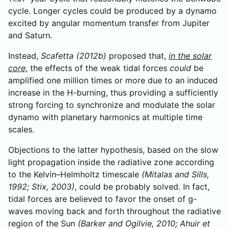
cycle. Longer cycles could be produced by a dynamo
excited by angular momentum transfer from Jupiter
and Saturn.
Instead,
Scafetta (2012b)
proposed that,
in the solar
core,
the effects of the weak tidal forces
could
be
amplified one million times or more due to an induced
increase in the H-burning, thus providing a sufficiently
strong forcing to synchronize and modulate the solar
dynamo with planetary harmonics at multiple time
scales.
Objections to the latter hypothesis, based on the slow
light propagation inside the radiative zone according
to the Kelvin–Helmholtz timescale
(Mitalas and Sills,
1992; Stix, 2003)
, could be probably solved. In fact,
tidal forces are believed to favor the onset of g-
waves moving back and forth throughout the radiative
region of the Sun
(Barker and Ogilvie, 2010; Ahuir et