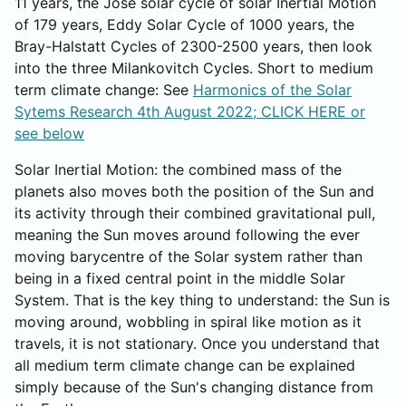
11 years, the Jose solar cycle of solar Inertial Motion
of 179 years, Eddy Solar Cycle of 1000 years, the
Bray-Halstatt Cycles of 2300-2500 years, then look
into the three Milankovitch Cycles. Short to medium
term climate change: See
Harmonics of the Solar
Sytems Research 4th August 2022; CLICK HERE or
see below
Solar Inertial Motion: the combined mass of the
planets also moves both the position of the Sun and
its activity through their combined gravitational pull,
meaning the Sun moves around following the ever
moving barycentre of the Solar system rather than
being in a fixed central point in the middle Solar
System. That is the key thing to understand: the Sun is
moving around, wobbling in spiral like motion as it
travels, it is not stationary. Once you understand that
all medium term climate change can be explained
simply because of the Sun's changing distance from