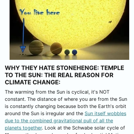
WHY THEY HATE STONEHENGE: TEMPLE
TO THE SUN: THE REAL REASON FOR
CLIMATE CHANGE:
The warming from the Sun is cyclical, it's NOT
constant. The distance of where you are from the Sun
is constantly changing because both the Earth's orbit
around the Sun is irregular and the
Sun itself wobbles
due to the combined gravitational pull of all the
planets together
. Look at the Schwabe solar cycle of