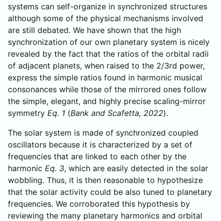
systems can self-organize in synchronized structures
although some of the physical mechanisms involved
are still debated. We have shown that the high
synchronization of our own planetary system is nicely
revealed by the fact that the ratios of the orbital radii
of adjacent planets, when raised to the 2/3rd power,
express the simple ratios found in harmonic musical
consonances while those of the mirrored ones follow
the simple, elegant, and highly precise scaling-mirror
symmetry
Eq. 1
(
Bank and Scafetta, 2022
).
The solar system is made of synchronized coupled
oscillators because it is characterized by a set of
frequencies that are linked to each other by the
harmonic
Eq. 3
, which are easily detected in the solar
wobbling. Thus, it is then reasonable to hypothesize
that the solar activity could be also tuned to planetary
frequencies. We corroborated this hypothesis by
reviewing the many planetary harmonics and orbital