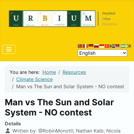
You are here:
Home
Resources
Climate Science
Man vs The Sun and Solar System - NO contest
Man vs The Sun and Solar
System - NO contest
Details
Written by:
@RobinMonotti; Nathan Kaib; Nicola